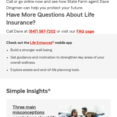
Call or go online now and see how State Farm agent Dave
Dingman can help you protect your future.
Have More Questions About Life
Insurance?
Call Dave at
(847) 587-7202
or visit our
FAQ page
.
Check out the
Life Enhanced
® mobile app
Build a stronger well-being.
Get guidance and motivation to strengthen key areas of your
overall wellness.
Explore estate and end-of-life planning tools.
Simple Insights®
Three main
misconceptions