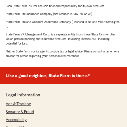
Each State Farm Insurer has sole financial responsibility for its own products.
State Farm Life Insurance Company (Not licensed in MA, NY or WI)
State Farm Life and Accident Assurance Company (Licensed in NY and WI) Bloomington,
IL
State Farm VP Management Corp. is a separate entity from those State Farm entities
which provide banking and insurance products. Investing involves risk, including
potential for loss.
Neither State Farm nor its agents provide tax or legal advice. Please consult a tax or legal
advisor for advice regarding your personal circumstances.
Like a good neighbor, State Farm is there.®
Legal Information
Ads & Tracking
Security & Fraud
Accessibility