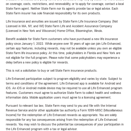
on coverage, costs, restrictions, and renewability, or to apply for coverage, contact a local
State Farm agent. Neither State Farm nor its agents provide tax or legal advice. Each
State Farm insurer has sole financial responsibility for its own products.
Life Insurance and annuities are issued by State Farm Life Insurance Company. (Not
Licensed in MA, NY, and WI) State Farm Life and Accident Assurance Company
(Licensed in New York and Wisconsin) Home Office, Bloomington, Illinois.
Benefit available for State Farm customers who have purchased a new life insurance
policy since January 1, 2022. While anyone over 18 years of age can join Life Enhanced,
certain app features, including rewards, may not be available unless you own an eligible
State Farm life insurance policy. At this time, policyholders in Florida and New York are
not eligible for the full program. Please note that some policyholders may experience a
delay before a new policy is eligible for rewards.
This is not a solicitation to buy or sell State Farm insurance products.
Life Enhanced participation subject to program eligibility and varies by state. Subject to
terms and conditions of the agreement. Life Enhanced app is available for Android and
iOS. An iOS or Android mobile device may be required to use all Life Enhanced program
features. Customers must agree to authorize State Farm to collect health and wellness
information data. Mobile application users must agree to a licensing agreement.
Pursuant to relevant tax law, State Farm may send to you and file with the Internal
Revenue Service and/or other applicable tax authority a Form 1099-MISC (Miscellaneous
Income) for the redemption of Life Enhanced rewards as appropriate. You are solely
responsible for any tax consequences arising from the redemption of Life Enhanced
rewards. You may wish to discuss the potential tax consequences of your participation in
the Life Enhanced program with a tax or legal advisor.