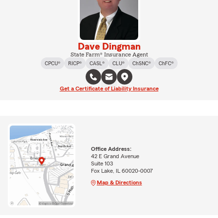
Dave Dingman
State Farm® Insurance Agent
CPCU®
RICP®
CASL®
CLU®
ChSNC®
ChFC®
Get a Certificate of Liability Insurance
Office Address:
42 E Grand Avenue
Suite 103
Fox Lake, IL 60020-0007
Map & Directions