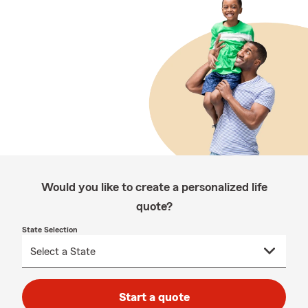
Would you like to create a personalized life
quote?
State Selection
Start a quote