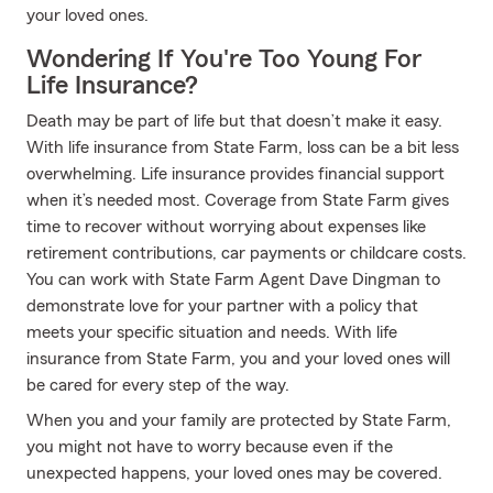
your loved ones.
Wondering If You're Too Young For
Life Insurance?
Death may be part of life but that doesn’t make it easy.
With life insurance from State Farm, loss can be a bit less
overwhelming. Life insurance provides financial support
when it’s needed most. Coverage from State Farm gives
time to recover without worrying about expenses like
retirement contributions, car payments or childcare costs.
You can work with State Farm Agent Dave Dingman to
demonstrate love for your partner with a policy that
meets your specific situation and needs. With life
insurance from State Farm, you and your loved ones will
be cared for every step of the way.
When you and your family are protected by State Farm,
you might not have to worry because even if the
unexpected happens, your loved ones may be covered.