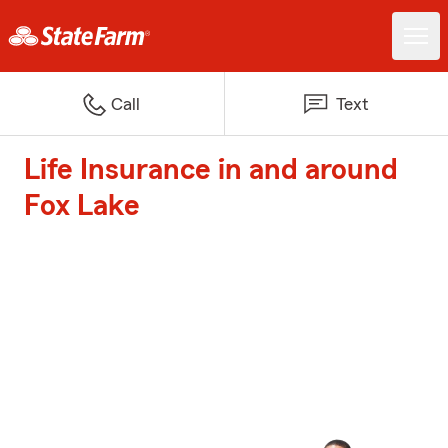
Call
Text
Life Insurance in and around
Fox Lake