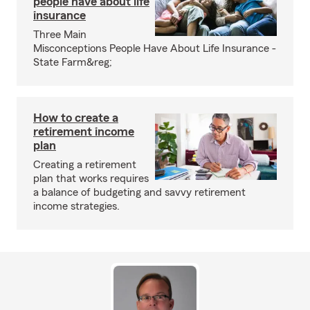
people have about life
insurance
Three Main
Misconceptions People Have About Life Insurance -
State Farm&reg;
How to create a
retirement income
plan
Creating a retirement
plan that works requires
a balance of budgeting and savvy retirement
income strategies.