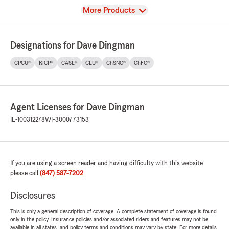
View
More Products
Designations for Dave Dingman
CPCU®
RICP®
CASL®
CLU®
ChSNC®
ChFC®
Agent Licenses for Dave Dingman
IL-100312278
WI-3000773153
If you are using a screen reader and having difficulty with this website
please call
(847) 587-7202
.
Disclosures
This is only a general description of coverage. A complete statement of coverage is found
only in the policy. Insurance policies and/or associated riders and features may not be
available in all states, and policy terms and conditions may vary by state. For more details