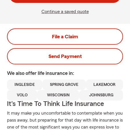
Continue a saved quote
File a Claim
Send Payment
We also offer
life
insurance in:
INGLESIDE
SPRING GROVE
LAKEMOOR
VOLO
WISCONSIN
JOHNSBURG
It's Time To Think Life Insurance
It may make you uncomfortable to contemplate when you
pass away, but preparing for that day with life insurance is
one of the most significant ways you can express love to