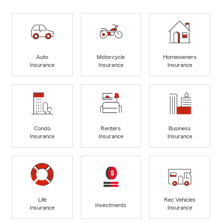
Auto
Motorcycle
Homeowners
Insurance
Insurance
Insurance
Condo
Renters
Business
Insurance
Insurance
Insurance
Life
Rec Vehicles
Investments
Insurance
Insurance