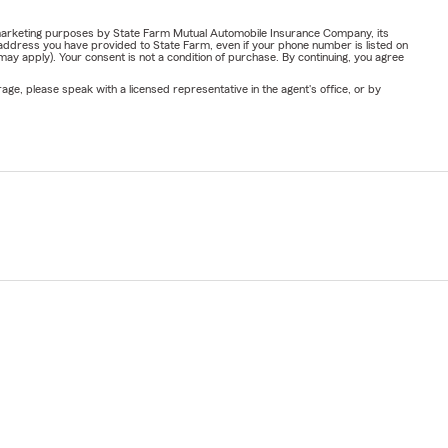
or marketing purposes by State Farm Mutual Automobile Insurance Company, its
address you have provided to State Farm, even if your phone number is listed on
y apply). Your consent is not a condition of purchase. By continuing, you agree
ge, please speak with a licensed representative in the agent's office, or by