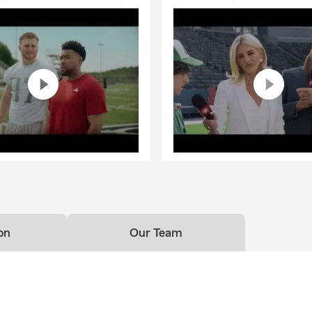
on
Our Team