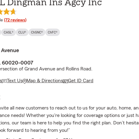
 L Dingman Ins Agcy Inc
 rating
le
(72 reviews)
CASL®
CLU®
ChSNC®
ChFC®
 Avenue
IL 60020-0007
ersection of Grand Avenue and Rollins Road.
s
Text Us
Map & Directions
Get ID Card
E
vite all new customers to reach out to us for your auto, home, a
ance needs! Whether you're looking for coverage options or just 
ions, our team is here to help you find the right plan. Don’t hesitat
ok forward to hearing from you!”