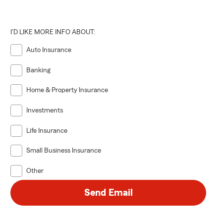
I'D LIKE MORE INFO ABOUT:
Auto Insurance
Banking
Home & Property Insurance
Investments
Life Insurance
Small Business Insurance
Other
Send Email