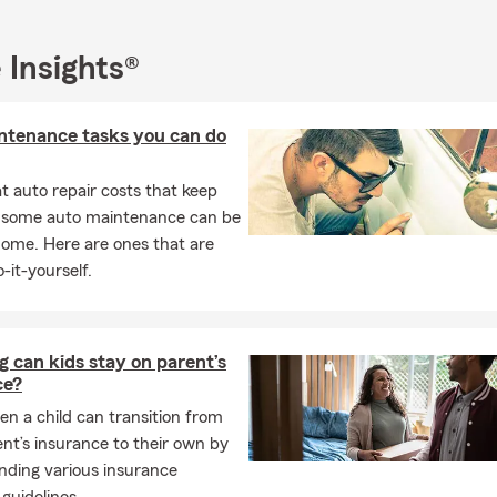
 Insights®
ntenance tasks you can do
 auto repair costs that keep
, some auto maintenance can be
home. Here are ones that are
-it-yourself.
 can kids stay on parent’s
ce?
n a child can transition from
ent’s insurance to their own by
nding various insurance