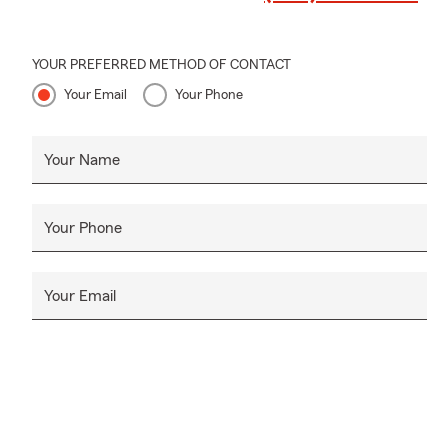
YOUR PREFERRED METHOD OF CONTACT
Your Email
Your Phone
Your Name
Your Phone
Your Email