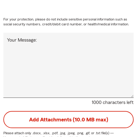
For your protection, please do not include sensitive personal information such as
social security numbers, credit/debit card number, or health/medical information.
Your Message:
1000 characters left
Add Attachments (10.0 MB max)
Please attach only
.docx, .xlsx, .pdf, .jpg, .jpeg, .png, .gif, or .txt
file(s) —