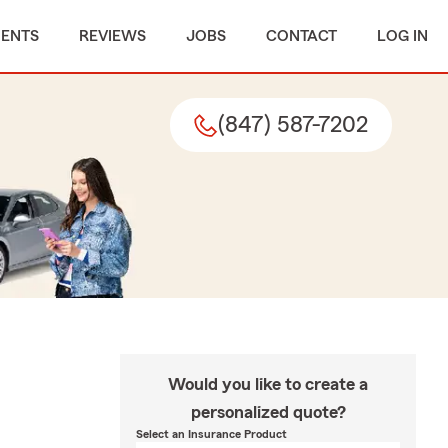
MENTS
REVIEWS
JOBS
CONTACT
LOG IN
(847) 587-7202
Would you like to create a
personalized quote?
Select an Insurance Product