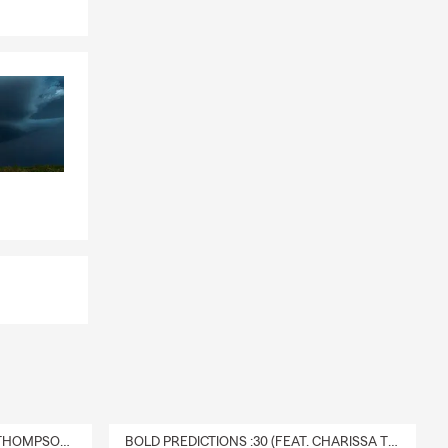
DELIVERY :30 (FEAT. CHARISSA THOMPSON & RYAN FITZPATRICK)
BOLD PREDICTIONS :30 (FEAT. CHARISSA THOMPSON)