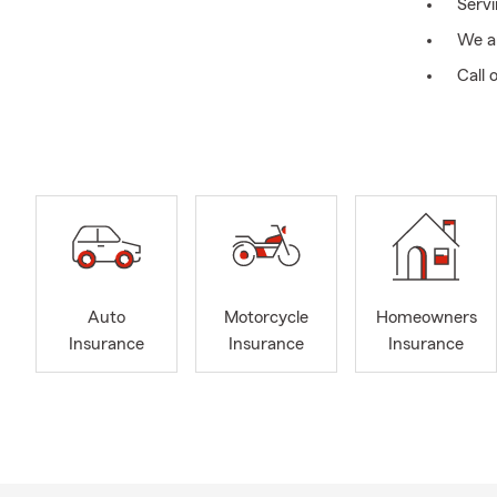
Serv
We ar
Call 
We ha
Treas
Treas
Past
Auto
Motorcycle
Homeowners
Insurance
Insurance
Insurance