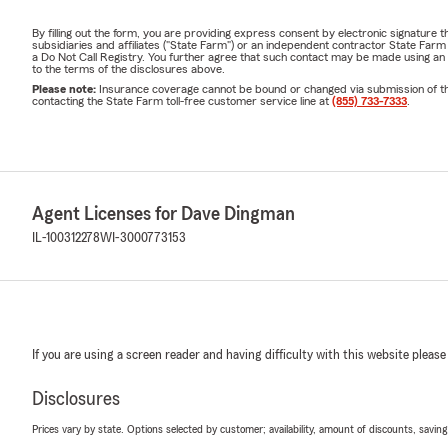
By filling out the form, you are providing express consent by electronic signatur
subsidiaries and affiliates ("State Farm") or an independent contractor State Fa
a Do Not Call Registry. You further agree that such contact may be made using an
to the terms of the disclosures above.
Please note:
Insurance coverage cannot be bound or changed via submission of this 
contacting the State Farm toll-free customer service line at
(855) 733-7333
.
Agent Licenses for Dave Dingman
IL-100312278
WI-3000773153
If you are using a screen reader and having difficulty with this website please
Disclosures
Prices vary by state. Options selected by customer; availability, amount of discounts, savings