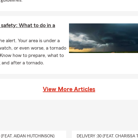
guidelines.
safety: What to do in a
he alert. Your area is under a
watch, or even worse, a tornado
 Know how to prepare, what to
 and after a tornado.
View More Articles
0 (FEAT. AIDAN HUTCHINSON)