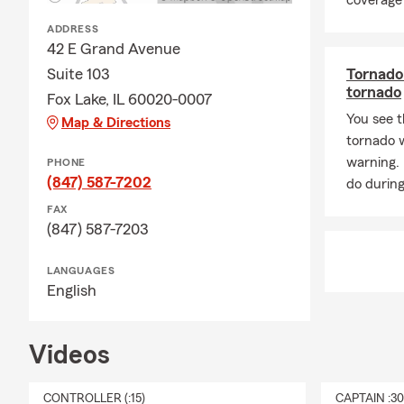
coverage 
ADDRESS
42 E Grand Avenue
Suite 103
Tornado 
tornado
Fox Lake, IL 60020-0007
You see t
Map & Directions
tornado 
warning.
PHONE
(847) 587-7202
do during
FAX
(847) 587-7203
LANGUAGES
English
Videos
CONTROLLER (:15)
CAPTAIN :3