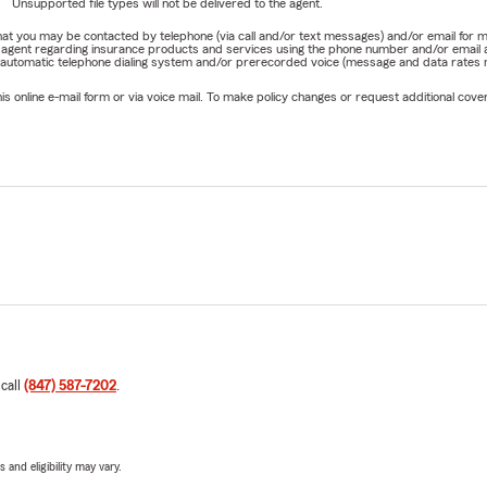
Unsupported file types will not be delivered to the agent.
e that you may be contacted by telephone (via call and/or text messages) and/or email f
rm agent regarding insurance products and services using the phone number and/or email 
 automatic telephone dialing system and/or prerecorded voice (message and data rates ma
online e-mail form or via voice mail. To make policy changes or request additional covera
 call
(847) 587-7202
.
 and eligibility may vary.