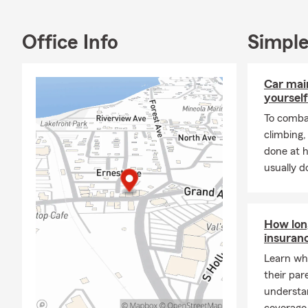
Office Info
Simple
Car mai
yourself
To combat
climbing
done at 
usually do
How long
insuran
Learn whe
their par
understa