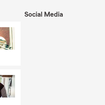
Social Media
Skip to end of Facebook feed
Skip to beginning of Facebook feed