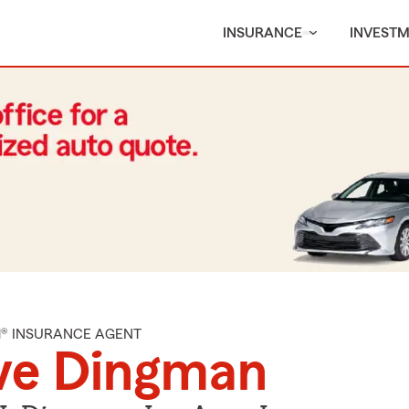
INSURANCE
INVEST
M® INSURANCE AGENT
ve Dingman