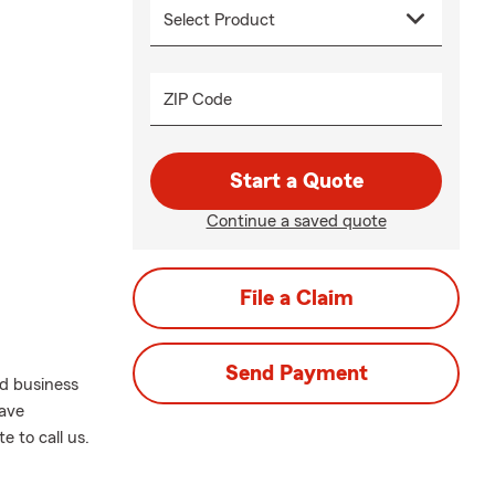
ZIP Code
Start a Quote
Continue a saved quote
File a Claim
Send Payment
nd business
have
e to call us.