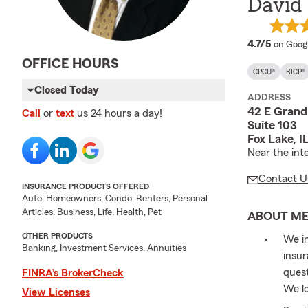
David
average
4.7/5
on Goog
OFFICE HOURS
CPCU®
RICP®
Closed Today
ADDRESS
42 E Grand
Call
or
text
us 24 hours a day!
Suite 103
Fox Lake, 
Near the int
Contact U
INSURANCE PRODUCTS OFFERED
Auto, Homeowners, Condo, Renters, Personal
Articles, Business, Life, Health, Pet
ABOUT M
OTHER PRODUCTS
We in
Banking, Investment Services, Annuities
insur
quest
FINRA’s BrokerCheck
We lo
View Licenses