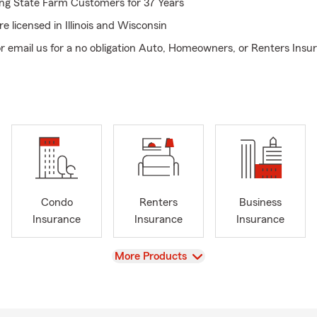
ing State Farm Customers for 37 Years
e licensed in Illinois and Wisconsin
or email us for a no obligation Auto, Homeowners, or Renters Ins
ndle out of state transfers to the Chain of Lakes area!
urer, Fox Lake Lions Club
urer, Special Recreation Association of Central Lake County
 President, Fox Lake Chamber of Commerce
Condo
Renters
Business
Insurance
Insurance
Insurance
View
More Products