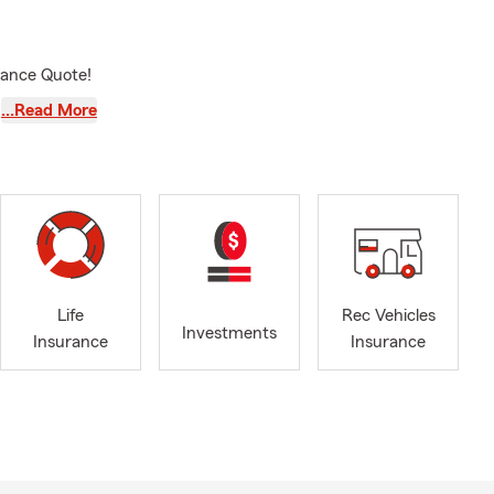
urance Quote!
…Read More
Life
Rec Vehicles
Investments
Insurance
Insurance