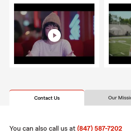
Our Missi
Contact Us
You can also call us at
(847) 587-7202