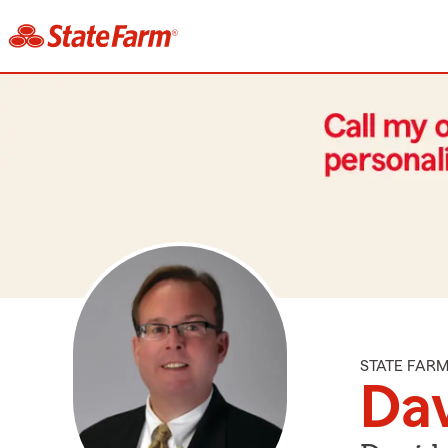
STATE FAR
Da