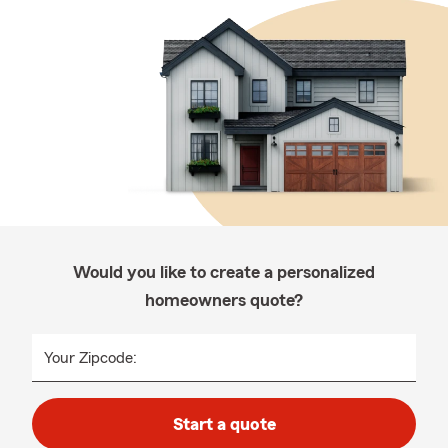
Would you like to create a personalized
homeowners quote?
Your Zipcode:
Start a quote