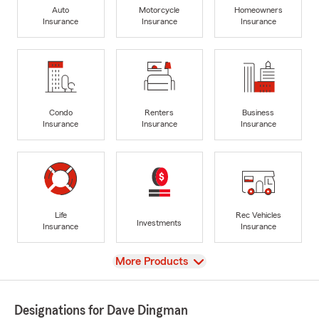
Auto
Motorcycle
Homeowners
Insurance
Insurance
Insurance
Condo
Renters
Business
Insurance
Insurance
Insurance
Life
Rec Vehicles
Investments
Insurance
Insurance
View
More Products
Designations for Dave Dingman