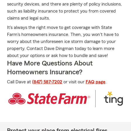
security devices, and there are plenty of policy inclusions,
such as liability insurance to protect you from covered
claims and legal suits.
It's always the right move to get coverage with State
Farm's homeowners insurance. Then, you won't have to
worry about the unforeseen ice storm damage to your
property. Contact Dave Dingman today to learn more
about your options or ask how to bundle and save!
Have More Questions About
Homeowners Insurance?
Call Dave at
(847) 587-7202
or visit our
FAQ page
.
Protect your place from electrical fires