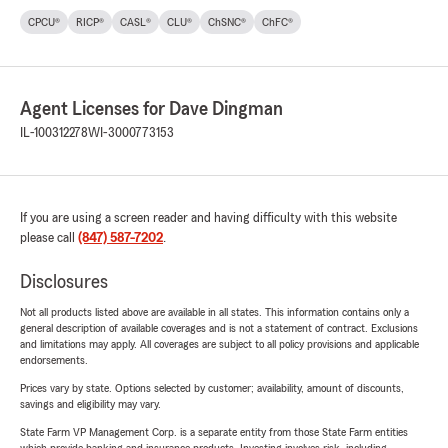
CPCU®
RICP®
CASL®
CLU®
ChSNC®
ChFC®
Agent Licenses for Dave Dingman
IL-100312278
WI-3000773153
If you are using a screen reader and having difficulty with this website
please call
(847) 587-7202
.
Disclosures
Not all products listed above are available in all states. This information contains only a
general description of available coverages and is not a statement of contract. Exclusions
and limitations may apply. All coverages are subject to all policy provisions and applicable
endorsements.
Prices vary by state. Options selected by customer; availability, amount of discounts,
savings and eligibility may vary.
State Farm VP Management Corp. is a separate entity from those State Farm entities
which provide banking and insurance products. Investing involves risk, including