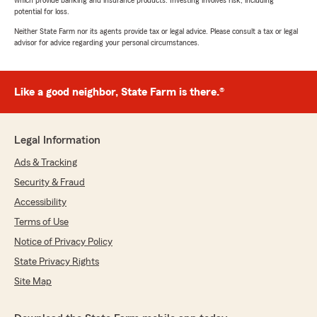
potential for loss.
Neither State Farm nor its agents provide tax or legal advice. Please consult a tax or legal
advisor for advice regarding your personal circumstances.
Like a good neighbor, State Farm is there.®
Legal Information
Ads & Tracking
Security & Fraud
Accessibility
Terms of Use
Notice of Privacy Policy
State Privacy Rights
Site Map