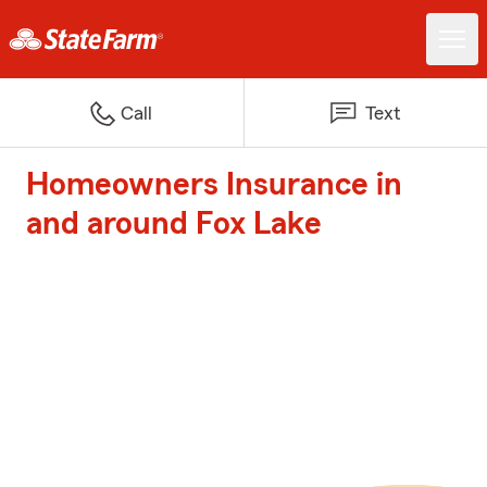
Call
Text
Homeowners Insurance in
and around Fox Lake