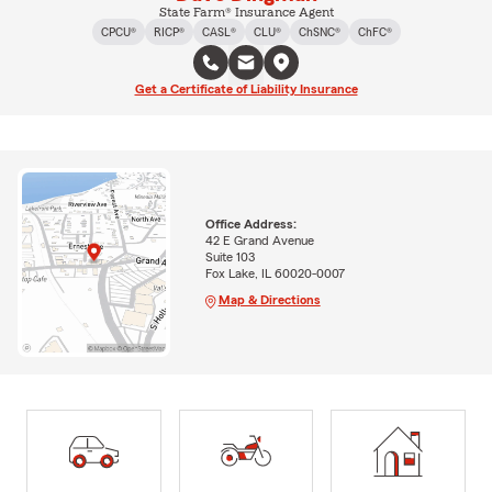
State Farm® Insurance Agent
CPCU®
RICP®
CASL®
CLU®
ChSNC®
ChFC®
Get a Certificate of Liability Insurance
Office Address:
42 E Grand Avenue
Suite 103
Fox Lake, IL 60020-0007
Map & Directions