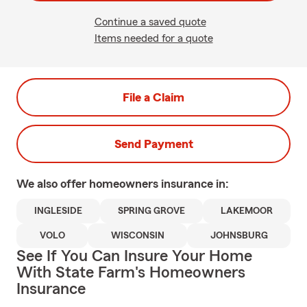
Continue a saved quote
Items needed for a quote
File a Claim
Send Payment
We also offer
homeowners
insurance in:
INGLESIDE
SPRING GROVE
LAKEMOOR
VOLO
WISCONSIN
JOHNSBURG
See If You Can Insure Your Home
With State Farm's Homeowners
Insurance