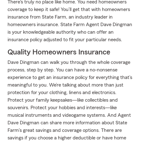
There's truly no place like home. You need homeowners
coverage to keep it safe! You’ll get that with homeowners
insurance from State Farm, an industry leader in
homeowners insurance. State Farm Agent Dave Dingman
is your knowledgeable authority who can offer an
insurance policy adjusted to fit your particular needs.
Quality Homeowners Insurance
Dave Dingman can walk you through the whole coverage
process, step by step. You can have a no-nonsense
experience to get an insurance policy for everything that’s
meaningful to you. We’re talking about more than just
protection for your clothing, linens and electronics.
Protect your family keepsakes—like collectibles and
souvenirs. Protect your hobbies and interests—like
musical instruments and videogame systems. And Agent
Dave Dingman can share more information about State
Farm’s great savings and coverage options. There are
savings if you choose a higher deductible or have home