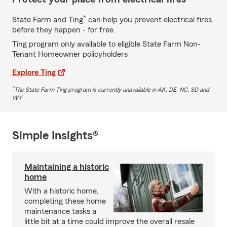
*
State Farm and Ting
can help you prevent electrical fires
before they happen - for free.
Ting program only available to eligible State Farm Non-
Tenant Homeowner policyholders
Explore Ting
*
The State Farm Ting program is currently unavailable in AK, DE, NC, SD and
WY
Simple Insights®
Maintaining a historic
home
With a historic home,
completing these home
maintenance tasks a
little bit at a time could improve the overall resale