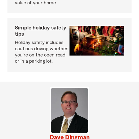
value of your home.
Simple holiday safety
tips
Holiday safety includes
cautious driving whether
you're on the open road
or in a parking lot.
Dave Dingman